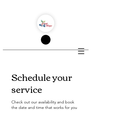
Schedule your
service
Check out our availability and book
the date and time that works for you